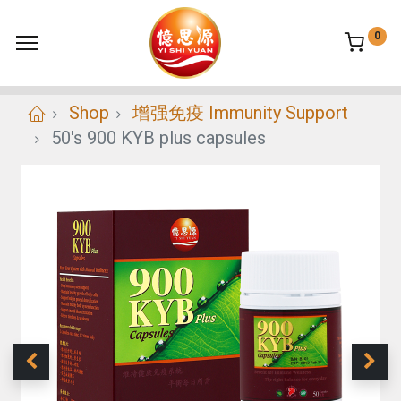
0
Shop
增强免疫 Immunity Support
50's 900 KYB plus capsules