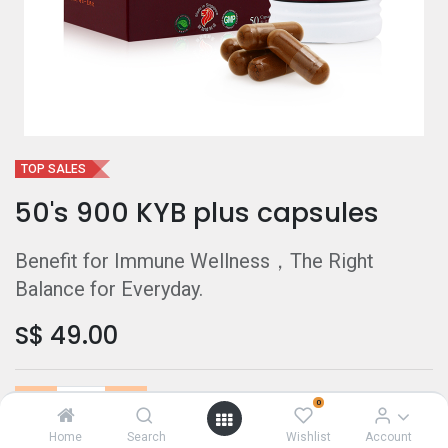
TOP SALES
50's 900 KYB plus capsules
Benefit for Immune Wellness，The Right
Balance for Everyday.
S$
49.00
0
Home
Search
Wishlist
Account