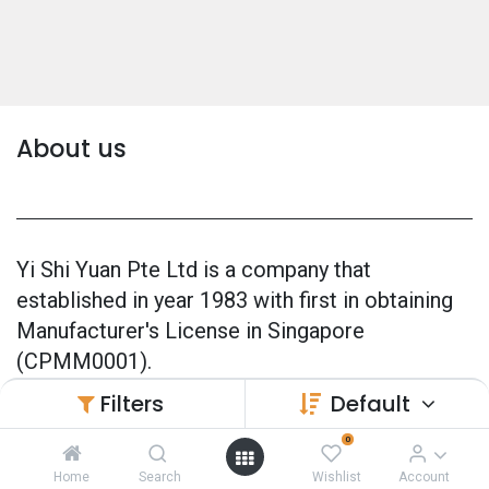
About us
Yi Shi Yuan Pte Ltd is a company that
established in year 1983 with first in obtaining
Manufacturer's License in Singapore
(CPMM0001).
Filters
Default
Our products are 100% made in Singapore and
also officially GMP Certified (Good
0
Manufacturing Practice) since 2005.
Home
Search
Wishlist
Account