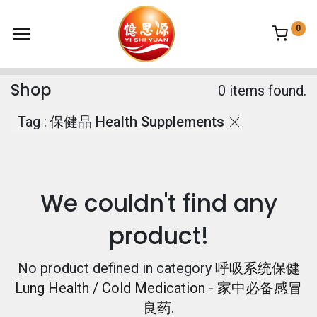
0
Shop
0 items found.
Tag :
保健品 Health Supplements
We couldn't find any
product!
No product defined in category
呼吸系统保健
Lung Health / Cold Medication - 家中必备感冒
良药
.