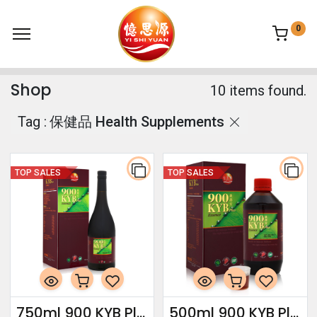
0
Shop
10 items found.
Tag :
保健品 Health Supplements
TOP SALES
TOP SALES
750ml 900 KYB Plus Essence
500ml 900 KYB Plus Essence