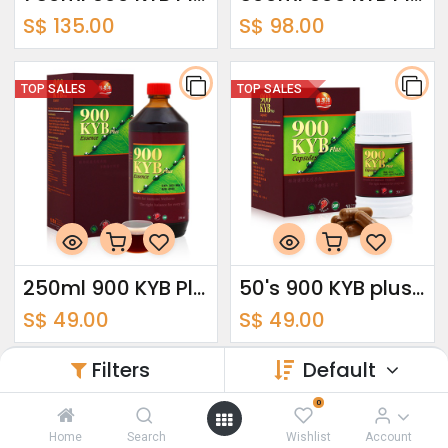
S$
135.00
S$
98.00
TOP SALES
TOP SALES
250ml 900 KYB Plus Essence
50's 900 KYB plus capsules
S$
49.00
S$
49.00
Filters
Default
TOP SALES
0
Home
Search
Wishlist
Account