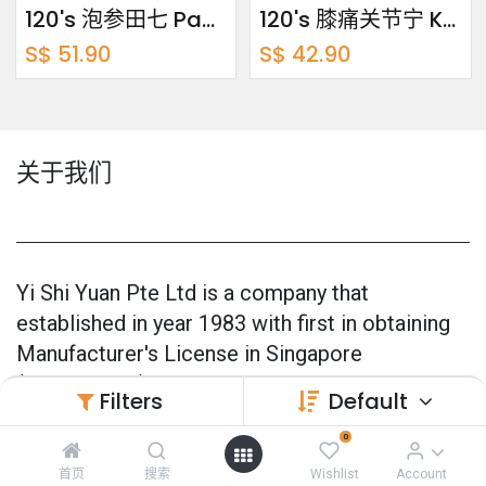
120's 泡参田七 Pao Shen Tian Qi
120's 膝痛关节宁 Knee Care
S$
51.90
S$
42.90
关于我们
Yi Shi Yuan Pte Ltd is a company that
established in year 1983 with first in obtaining
Manufacturer's License in Singapore
(CPMM0001).
Filters
Default
Our products are 100% made in Singapore and
0
also officially GMP Certified (Good
首页
搜索
Wishlist
Account