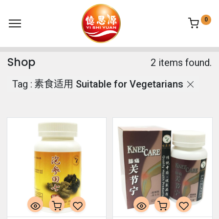
0
Shop
2 items found.
Tag :
素食适用 Suitable for Vegetarians