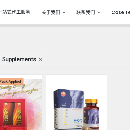
一站式代工服务
关于我们
联系我们
Case T
 Supplements
Pack Applied