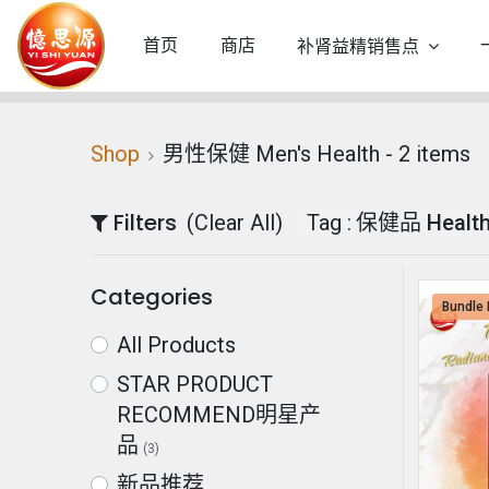
首页
商店
补肾益精销售点
Shop
男性保健 Men's Health
- 2 items
Filters
(Clear All)
Tag :
保健品 Health
Categories
Bundle 
All Products
STAR PRODUCT
RECOMMEND明星产
品
(3)
新品推荐