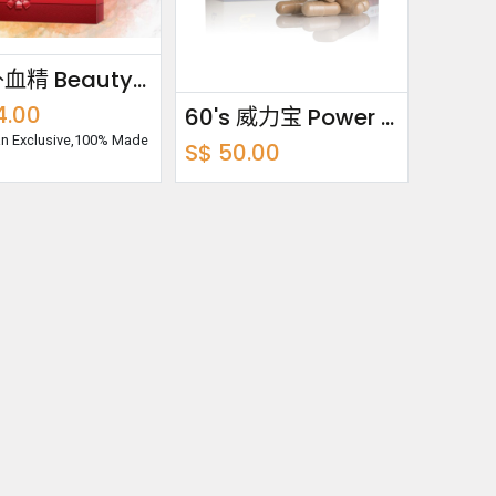
养颜补血精 Beauty Buddy Bundle Pack 750ml x2
4.00
60's 威力宝 Power Fit
uan Exclusive,100% Made
S$
50.00