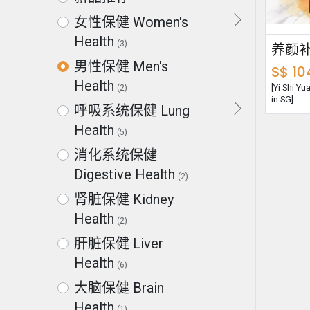
女性保健 Women's
Health
(3)
男性保健 Men's
S$
10
Health
[Yi Shi Y
(2)
in SG]
呼吸系统保健 Lung
Health
(5)
消化系统保健
Digestive Health
(2)
肾脏保健 Kidney
Health
(2)
肝脏保健 Liver
Health
(6)
大脑保健 Brain
Health
(1)