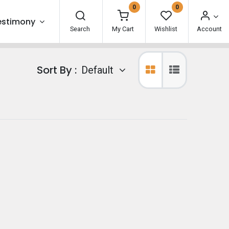
0
0
estimony
Search
My Cart
Wishlist
Account
Sort By :
Default