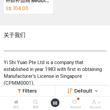
养颜补血精 Beauty Buddy Bundle Pack 750ml x2
S$
104.00
关于我们
Yi Shi Yuan Pte Ltd is a company that
established in year 1983 with first in obtaining
Manufacturer's License in Singapore
(CPMM0001).
Filters
Default
Our products are 100% made in Singapore and
0
also officially GMP Certified (Good
Manufacturing Practice) since 2005.
首页
搜索
Wishlist
Account