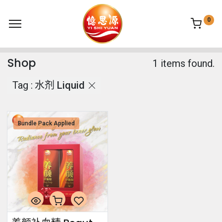
0
Shop
1 items found.
Tag :
水剂 Liquid
Bundle Pack Applied