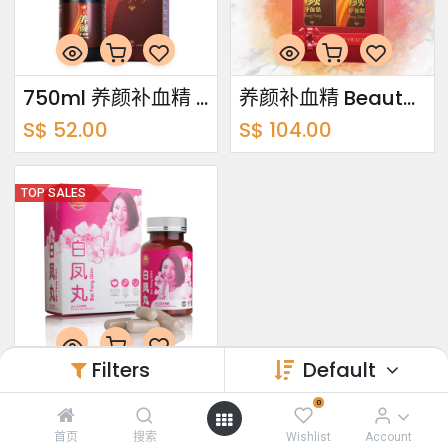
750ml 养颜补血精 Beauty Buddy
养颜补血精 Beauty Buddy Bundle Pack 750ml x2
S$
52.00
S$
104.00
TOP SALES
Filters
Default
60's 白凤丸 Bai Feng Wan
0
S$
30.00
首页
搜索
Wishlist
Account