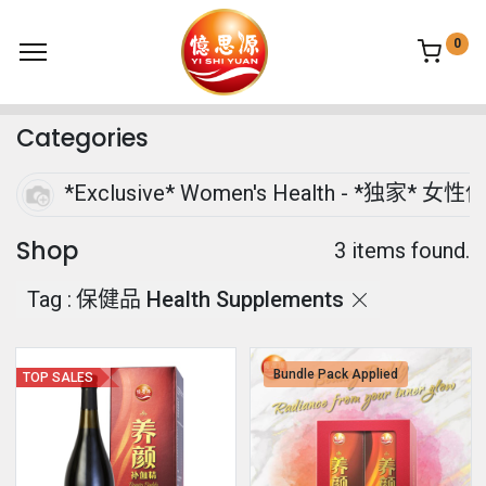
0
Categories
*Exclusive* Women's Health - *独家* 女性
Shop
3 items found.
Tag :
保健品 Health Supplements
Bundle Pack Applied
TOP SALES