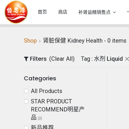
首页
商店
补肾益精销售点
Shop
肾脏保健 Kidney Health
- 0 items
Filters
(Clear All)
Tag :
水剂 Liquid
Categories
All Products
STAR PRODUCT
RECOMMEND明星产
品
(2)
新品推荐