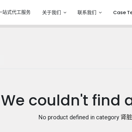
一站式代工服务
关于我们
联系我们
Case T
We couldn't find 
No product defined in category
肾脏保