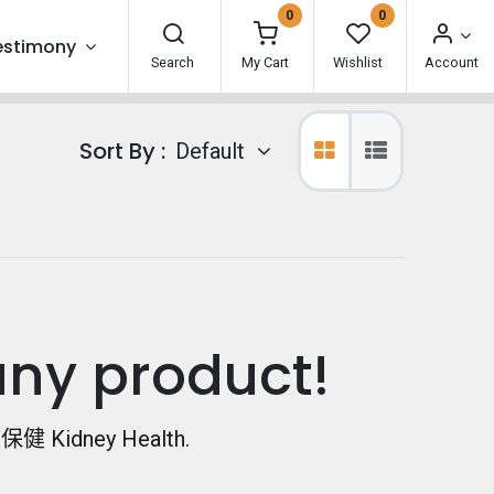
0
0
estimony
Search
My Cart
Wishlist
Account
Sort By :
Default
any product!
健 Kidney Health
.