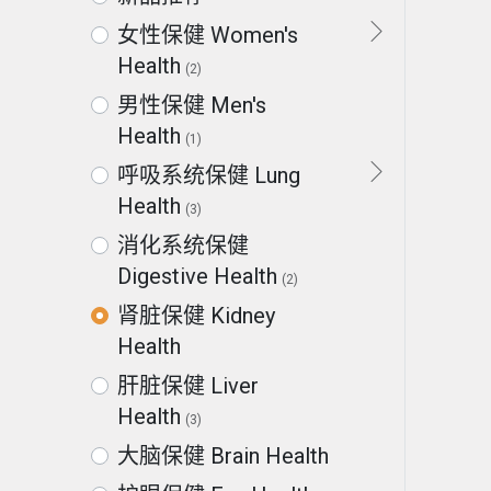
女性保健 Women's
Health
(2)
男性保健 Men's
Health
(1)
呼吸系统保健 Lung
Health
(3)
消化系统保健
Digestive Health
(2)
肾脏保健 Kidney
Health
肝脏保健 Liver
Health
(3)
大脑保健 Brain Health