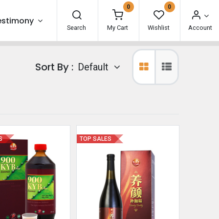
0
0
estimony
Search
My Cart
Wishlist
Account
Sort By :
Default
S
TOP SALES