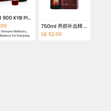
250ml 900 KYB Plus Essence
.00
750ml 养颜补血精 Beauty Buddy
or Immune Wellness，
S$
52.00
Balance for Everyday.