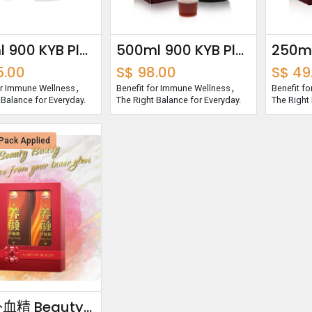
750ml 900 KYB Plus Essence
500ml 900 KYB Plus Essence
5.00
S$
98.00
S$
49
for Immune Wellness，
Benefit for Immune Wellness，
Benefit f
 Balance for Everyday.
The Right Balance for Everyday.
The Right 
Pack Applied
养颜补血精 Beauty Buddy Bundle Pack 750ml x2