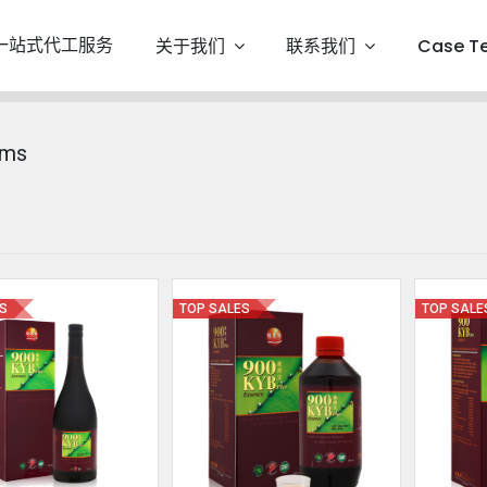
一站式代工服务
关于我们
联系我们
Case T
ems
ES
TOP SALES
TOP SALE