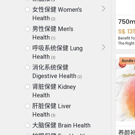
女性保健 Women's
Health
(2)
男性保健 Men's
S$
13
Health
Benefit 
(1)
The Right
呼吸系统保健 Lung
Health
(3)
Bundle 
消化系统保健
Digestive Health
(2)
肾脏保健 Kidney
Health
肝脏保健 Liver
Health
(3)
大脑保健 Brain Health