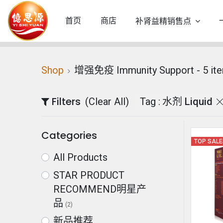
首页
商店
补肾益精销售点
Shop
增强免疫 Immunity Support
- 5 it
Filters
(Clear All)
Tag :
水剂 Liquid
Categories
TOP SAL
All Products
STAR PRODUCT
RECOMMEND明星产
品
(2)
新品推荐