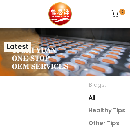
0
Latest
Blogs:
All
Healthy Tips
Other Tips