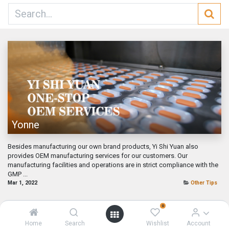
Yonne
Besides manufacturing our own brand products, Yi Shi Yuan also
provides OEM manufacturing services for our customers. Our
manufacturing facilities and operations are in strict compliance with the
GMP ...
Mar 1, 2022
Other Tips
0
Home
Search
Wishlist
Account