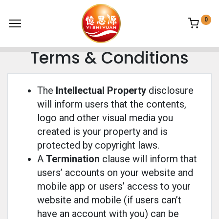
0
Terms & Conditions
The
Intellectual Property
disclosure
will inform users that the contents,
logo and other visual media you
created is your property and is
protected by copyright laws.
A
Termination
clause will inform that
users’ accounts on your website and
mobile app or users’ access to your
website and mobile (if users can’t
have an account with you) can be