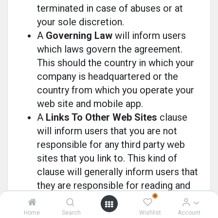
terminated in case of abuses or at
your sole discretion.
A
Governing Law
will inform users
which laws govern the agreement.
This should the country in which your
company is headquartered or the
country from which you operate your
web site and mobile app.
A
Links To Other Web Sites
clause
will inform users that you are not
responsible for any third party web
sites that you link to. This kind of
clause will generally inform users that
they are responsible for reading and
agreeing (or disagreeing) with the
0
Terms and Conditions or Privacy
Home
Search
Wishlist
Account