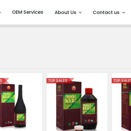
OEM Services
About Us
Contact us
ES
TOP SALES
TOP SALE