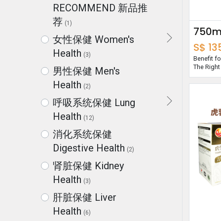
RECOMMEND 新品推
荐
(1)
女性保健 Women's
S$
13
Health
(3)
Benefit 
The Right
男性保健 Men's
Health
(2)
呼吸系统保健 Lung
Health
(12)
消化系统保健
Digestive Health
(2)
肾脏保健 Kidney
Health
(3)
肝脏保健 Liver
Health
(6)