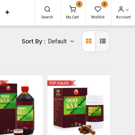
0
0
Search
My Cart
Wishlist
Account
Sort By :
Default
S
TOP SALES