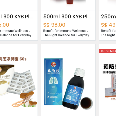
750ml 900 KYB Plus Essence
500ml 900 KYB Plus Essence
5.00
S$
98.00
S$
49
for Immune Wellness，
Benefit for Immune Wellness，
Benefit f
 Balance for Everyday.
The Right Balance for Everyday.
The Right 
TOP SALE