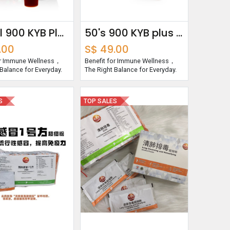
250ml 900 KYB Plus Essence
50's 900 KYB plus capsules
.00
S$
49.00
or Immune Wellness，
Benefit for Immune Wellness，
Balance for Everyday.
The Right Balance for Everyday.
S
TOP SALES