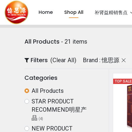
Home
Shop All
补肾益精销售点
All Products
- 21 items
Filters
(Clear All)
Brand :
憶思源
Categories
TOP SAL
All Products
STAR PRODUCT
RECOMMEND明星产
品
(4)
NEW PRODUCT