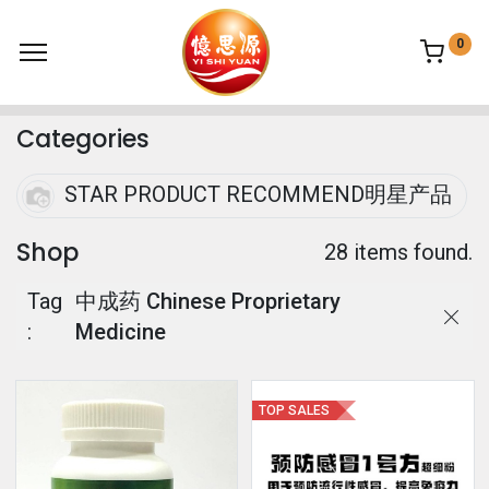
0
Categories
STAR PRODUCT RECOMMEND明星产品
Shop
28 items found.
Tag
中成药 Chinese Proprietary
:
Medicine
TOP SALES