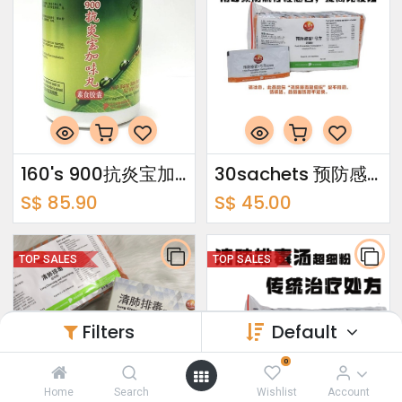
160's 900抗炎宝加味丸
30sachets 预防感冒1号方超细粉 Cold Prevention Formulation 1 Ultrafine Powder
S$
85.90
S$
45.00
TOP SALES
TOP SALES
Filters
Default
0
Home
Search
Wishlist
Account