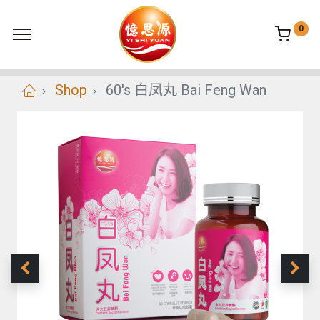
0
Shop
60's 白凤丸 Bai Feng Wan