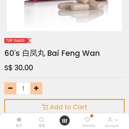
TOP SALES
60's 白凤丸 Bai Feng Wan
S$
30.00
Add to Cart
0
首页
搜索
Wishlist
Account