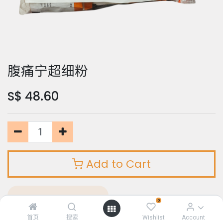
腹痛宁超细粉
S$
48.60
Add to Cart
Add to Wishlist
0
首页
搜索
Wishlist
Account