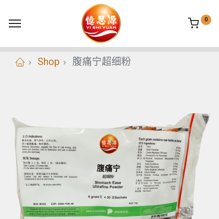
0
Shop
腹痛宁超细粉