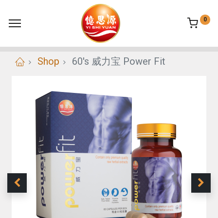
0
Shop
60's 威力宝 Power Fit