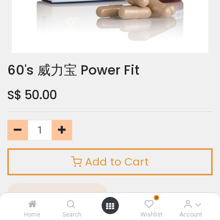
60's 威力宝 Power Fit
S$
50.00
Add to Cart
Add to Wishlist
0
Home
Search
Wishlist
Account