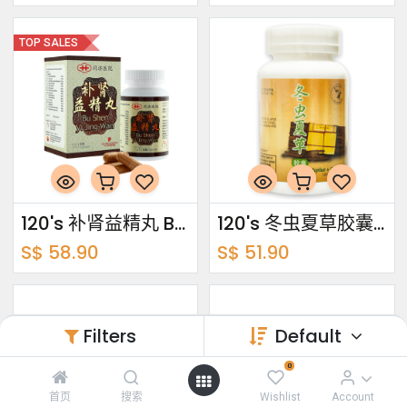
TOP SALES
120's 补肾益精丸 Bu Shen Yi Jing Wan
120's 冬虫夏草胶囊 Cordyplus + Capsules
S$
58.90
S$
51.90
Filters
Default
0
首页
搜索
Wishlist
Account