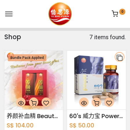
0
Shop
7 items found.
Bundle Pack Applied
养颜补血精 Beauty Buddy Bundle Pack 750ml x2
60's 威力宝 Power Fit
S$
104.00
S$
50.00