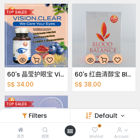
TOP SALES
60's 晶莹护眼宝 Vision Clear
60's 红曲清醇宝 Blood Balance
S$
34.00
S$
38.00
TOP SALES
Filters
Default
0
首页
搜索
Wishlist
Account