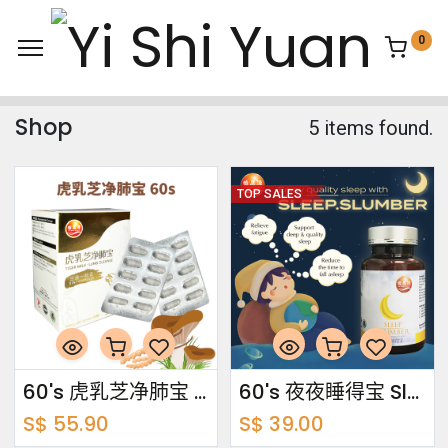
0
Shop
5 items found.
TOP SALES
60's 虎乳芝净肺宝 Tiger Milk · Lung Cleanse
60's 夜夜睡得宝 Sleep Slumber
S$
55.90
S$
39.00